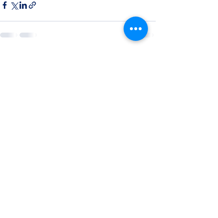
See All
Recent Posts