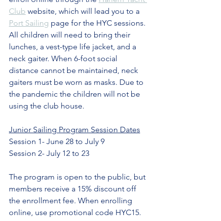
Club
 website, which will lead you to a 
Port Sailing
 page for the HYC sessions. 
All children will need to bring their 
lunches, a vest-type life jacket, and a 
neck gaiter. When 6-foot social 
distance cannot be maintained, neck 
gaiters must be worn as masks. Due to 
the pandemic the children will not be 
using the club house.  
Junior Sailing Program Session Dates
Session 1- June 28 to July 9
Session 2- July 12 to 23
The program is open to the public, but 
members receive a 15% discount off 
the enrollment fee. When enrolling 
online, use promotional code HYC15. 