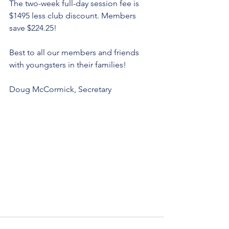
The two-week full-day session fee is 
$1495 less club discount. Members 
save $224.25!
Best to all our members and friends 
with youngsters in their families!
Doug McCormick, Secretary