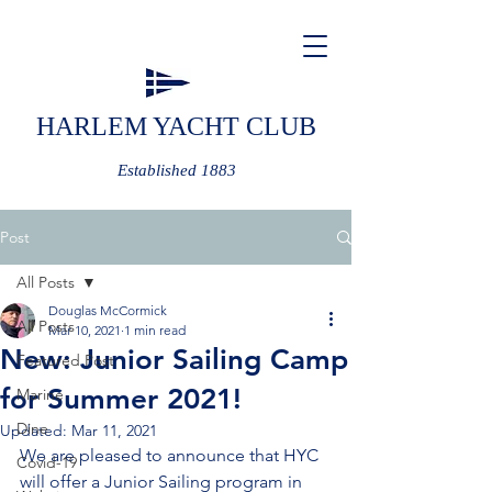
HARLEM YACHT CLUB
Established 1883
Post
All Posts
Douglas McCormick
All Posts
Mar 10, 2021
1 min read
New: Junior Sailing Camp
Featured Post
for Summer 2021!
Marine
Dine
Updated:
Mar 11, 2021
We are pleased to announce that HYC 
Covid-19
will offer a Junior Sailing program in 