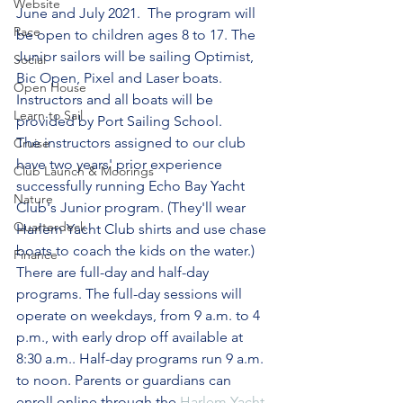
Website
June and July 2021.  The program will 
Race
be open to children ages 8 to 17. The 
Junior sailors will be sailing Optimist, 
Social
Bic Open, Pixel and Laser boats. 
Open House
Instructors and all boats will be 
Learn to Sail
provided by Port Sailing School.
The instructors assigned to our club 
Cruise
have two years' prior experience 
Club Launch & Moorings
successfully running Echo Bay Yacht 
Nature
Club's Junior program. (They'll wear 
Quarterdeck
Harlem Yacht Club shirts and use chase 
boats to coach the kids on the water.)  
Finance
There are full-day and half-day 
programs. The full-day sessions will 
operate on weekdays, from 9 a.m. to 4 
p.m., with early drop off available at 
8:30 a.m.. Half-day programs run 9 a.m. 
to noon. Parents or guardians can 
enroll online through the 
Harlem Yacht 