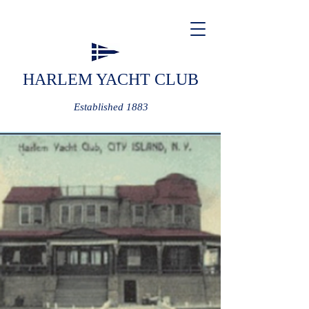
HARLEM YACHT CLUB
Established 1883