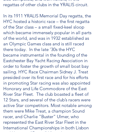
regattas of other clubs in the YRALIS circuit.
In its 1911 YRALIS Memorial Day regatta, the
HYC hosted a historic race – the first regatta
of the Star class – a small fixed-keel sloop
which became immensely popular in all parts
of the world, and was in 1932 established as
an Olympic Games class and is still raced
there today. In the late ‘30s the HYC
became instrumental in the founding of the
Eastchester Bay Yacht Racing Association in
order to foster the growth of small boat bay
sailing. HYC Race Chairman Sidney J. Treat
presided over its first race and for his efforts
in promoting Star racing was also appointed
Honorary and Life Commodore of the East
River Star Fleet. The club boasted a fleet of
12 Stars, and several of the club’s racers were
active Star competitors. Most notable among
them were Mike Treat, a champion Sound
racer, and Charlie “Buster” Ulmer, who
represented the East River Star Fleet in the
International Championships in both Lisbon