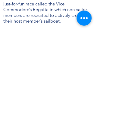
just-for-fun race called the Vice
Commodore’s Regatta in which non-sailor
members are recruited to actively crew upon
their host member’s sailboat.
Today, the club enjoys a complement of
about 150 members, in five categories. Its
fleet of 123 boats is comprised of 80% sail
and 20% power. And, although its
membership still draws heavily from the
immediate Bronx/Lower Westchester area, it
also enjoys a sizeable contingent of New
Jerseyans, Manhattanites, and others from
points further out, who find its location ideal
for accessing the Sound. All are comfortably
accommodated in their beautiful club house
on City Island, and the club continues to
pride itself as being one of the friendliest on
Long Island Sound.