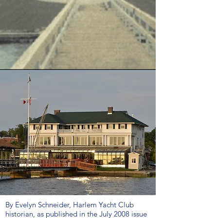
By Evelyn Schneider, Harlem Yacht Club
historian, as published in the July 2008 issue