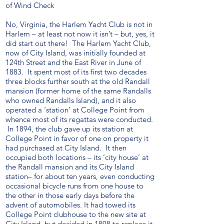
of Wind Check
No, Virginia, the Harlem Yacht Club is not in
Harlem – at least not now it isn’t – but, yes, it
did start out there! The Harlem Yacht Club,
now of City Island, was initially founded at
124th Street and the East River in June of
1883. It spent most of its first two decades
three blocks further south at the old Randall
mansion (former home of the same Randalls
who owned Randalls Island), and it also
operated a ‘station’ at College Point from
whence most of its regattas were conducted.
In 1894, the club gave up its station at
College Point in favor of one on property it
had purchased at City Island. It then
occupied both locations – its ‘city house’ at
the Randall mansion and its City Island
station– for about ten years, even conducting
occasional bicycle runs from one house to
the other in those early days before the
advent of automobiles. It had towed its
College Point clubhouse to the new site at
City Island, but decided in 1898 to replace it