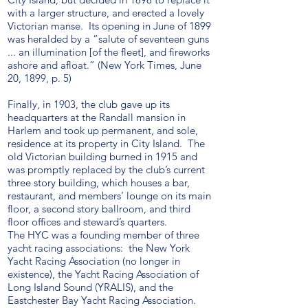
with a larger structure, and erected a lovely
Victorian manse. Its opening in June of 1899
was heralded by a “salute of seventeen guns
... an illumination [of the fleet], and fireworks
ashore and afloat.” (New York Times, June
20, 1899, p. 5)
Finally, in 1903, the club gave up its
headquarters at the Randall mansion in
Harlem and took up permanent, and sole,
residence at its property in City Island. The
old Victorian building burned in 1915 and
was promptly replaced by the club’s current
three story building, which houses a bar,
restaurant, and members’ lounge on its main
floor, a second story ballroom, and third
floor offices and steward’s quarters.
The HYC was a founding member of three
yacht racing associations: the New York
Yacht Racing Association (no longer in
existence), the Yacht Racing Association of
Long Island Sound (YRALIS), and the
Eastchester Bay Yacht Racing Association.