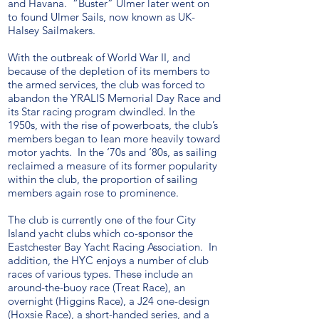
and Havana. “Buster” Ulmer later went on
to found Ulmer Sails, now known as UK-
Halsey Sailmakers.
With the outbreak of World War II, and
because of the depletion of its members to
the armed services, the club was forced to
abandon the YRALIS Memorial Day Race and
its Star racing program dwindled. In the
1950s, with the rise of powerboats, the club’s
members began to lean more heavily toward
motor yachts. In the ‘70s and ‘80s, as sailing
reclaimed a measure of its former popularity
within the club, the proportion of sailing
members again rose to prominence.
The club is currently one of the four City
Island yacht clubs which co-sponsor the
Eastchester Bay Yacht Racing Association. In
addition, the HYC enjoys a number of club
races of various types. These include an
around-the-buoy race (Treat Race), an
overnight (Higgins Race), a J24 one-design
(Hoxsie Race), a short-handed series, and a