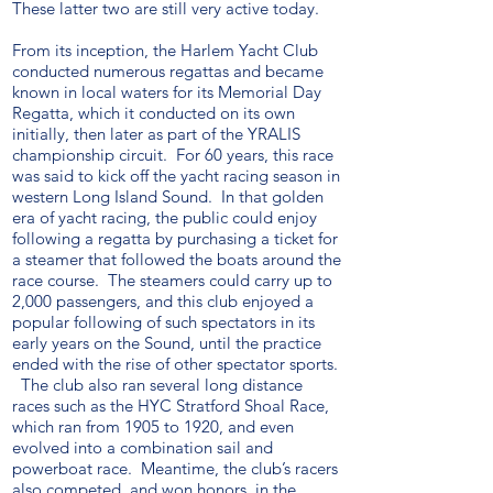
These latter two are still very active today.
From its inception, the Harlem Yacht Club
conducted numerous regattas and became
known in local waters for its Memorial Day
Regatta, which it conducted on its own
initially, then later as part of the YRALIS
championship circuit. For 60 years, this race
was said to kick off the yacht racing season in
western Long Island Sound. In that golden
era of yacht racing, the public could enjoy
following a regatta by purchasing a ticket for
a steamer that followed the boats around the
race course. The steamers could carry up to
2,000 passengers, and this club enjoyed a
popular following of such spectators in its
early years on the Sound, until the practice
ended with the rise of other spectator sports.
The club also ran several long distance
races such as the HYC Stratford Shoal Race,
which ran from 1905 to 1920, and even
evolved into a combination sail and
powerboat race. Meantime, the club’s racers
also competed, and won honors, in the