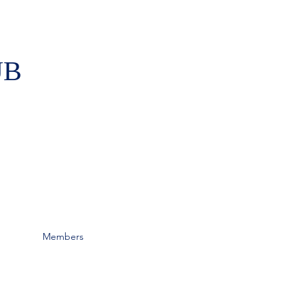
UB
Members