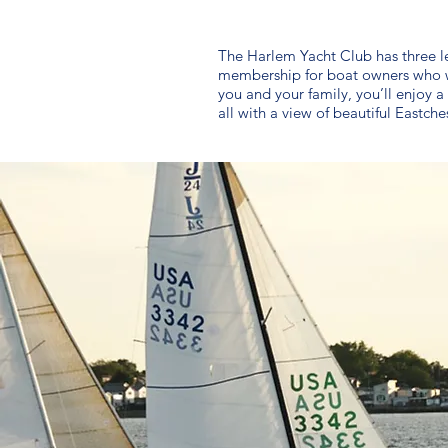
The Harlem Yacht Club has three lev
membership for boat owners who wo
you and your family, you’ll enjoy 
all with a view of beautiful Eastche