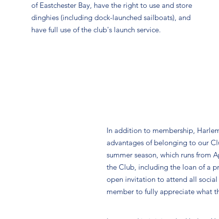
of Eastchester Bay, have the right to use and store
dinghies (including dock-launched sailboats), and
have full use of the club's launch service.
In addition to membership, Harlem
advantages of belonging to our Club 
summer season, which runs from Apri
the Club, including the loan of a pr
open invitation to attend all socia
member to fully appreciate what th