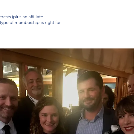
ests (plus an affiliate
ype of membership is right for