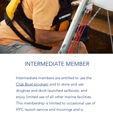
INTERMEDIATE MEMBER
Intermediate members are entitled to use the
Club Boat program
and to store and use
dinghies and dock-launched sailboats, and
enjoy limited use of all other marine facilities.
This membership is limited to occasional use of
HYC launch service and moorings and is