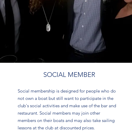
SOCIAL MEMBER
Social membership is designed for people who do
not own a boat but still want to participate in the
club's social activities and make use of the bar and
restaurant. Social members may join other
members on their boats and may also take sailing
lessons at the club at discounted prices.