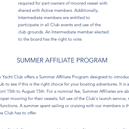
required for part-owners of moored vessel with
shared with Active members. Additionally,
Intermediate members are entitled to
participate in all Club events and use of the
club grounds. An Intermediate member elected
to the board has the right to vote.
SUMMER AFFILIATE PROGRAM
 Yacht Club offers a Summer Affiliate Program designed to introdu
to see if this is the right choice for your boating adventures. It is 
l 15th to August 15th. For a nominal fee, Summer Affiliates are able 
oper mooring for their vessels; full use of the Club's launch service,
l functions. A summer spent sailing or cruising with our members is t
e Club has to offer.