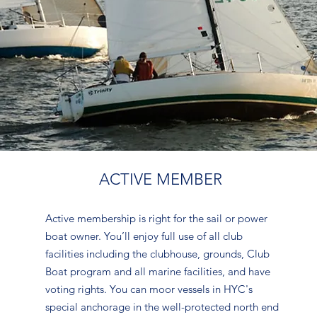
ACTIVE MEMBER
Active membership is right for the sail or power
boat owner. You’ll enjoy full use of all club
facilities including the clubhouse, grounds, Club
Boat program and all marine facilities, and have
voting rights. You can moor vessels in HYC's
special anchorage in the well-protected north end