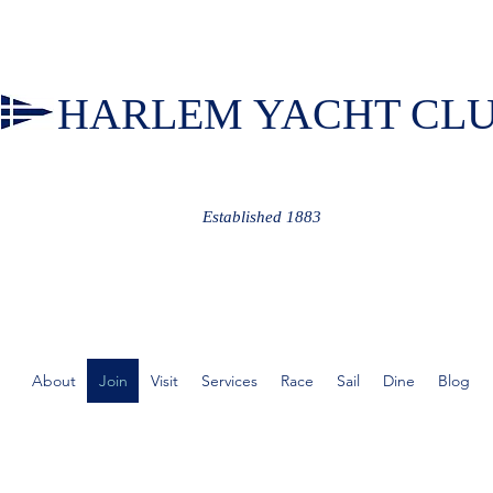
HARLEM YACHT CL
Established 1883
About
Join
Visit
Services
Race
Sail
Dine
Blog