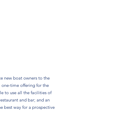
ce new boat owners to the
a one-time offering for the
to use all the facilities of
 restaurant and bar; and an
he best way for a prospective