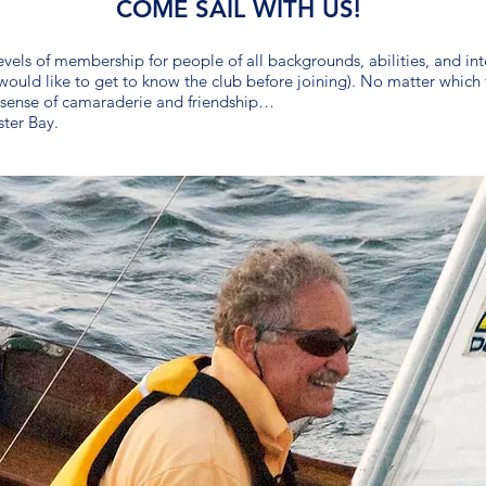
COME SAIL WITH US!
els of membership for people of all backgrounds, abilities, and inter
uld like to get to know the club before joining). No matter which t
a sense of camaraderie and friendship…
ster Bay.