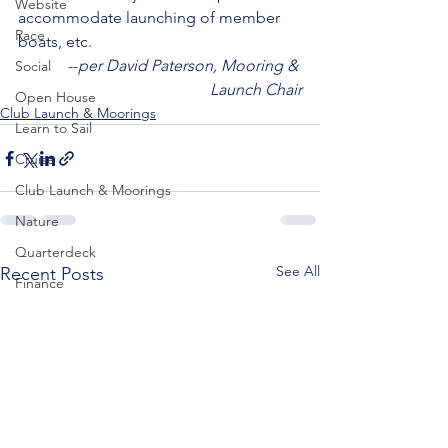
Website
accommodate launching of member 
Race
boats, etc.
--
per David Paterson, Mooring & 
Social
Launch Chair
Open House
Club Launch & Moorings
Learn to Sail
Cruise
Club Launch & Moorings
Nature
Quarterdeck
See All
Recent Posts
Finance