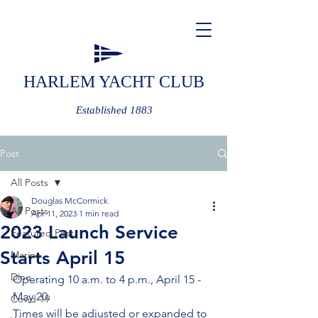
HARLEM YACHT CLUB
Established 1883
Post
All Posts
Douglas McCormick
All Posts
Apr 11, 2023
1 min read
2023 Launch Service
Featured Post
Starts April 15
Marine
Dine
Operating 10 a.m. to 4 p.m., April 15 - 
May 20.
Covid-19
Times will be adjusted or expanded to 