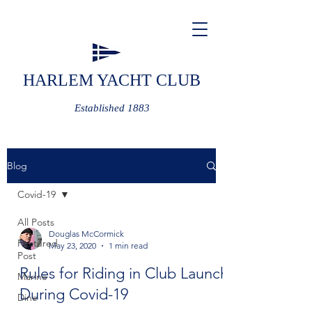
HARLEM YACHT CLUB
Established 1883
Blog
Covid-19
All Posts
Douglas McCormick
Featured
May 23, 2020
1 min read
Post
Rules for Riding in Club Launch
Marine
During Covid-19
Dine