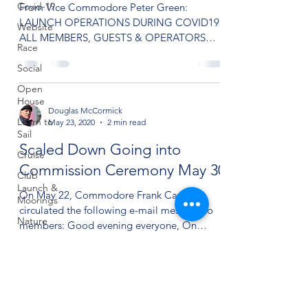
Covid-19
From Vice Commodore Peter Green:
LAUNCH OPERATIONS DURING COVID19
Website
ALL MEMBERS, GUESTS & OPERATORS
Race
MUST WEAR MASKS WHILE ON LAUNCH A
LIMIT...
Social
Open
House
Douglas McCormick
Learn to
May 23, 2020
2 min read
Sail
Scaled Down Going into
Cruise
Commission Ceremony May 30
Club
Launch &
On May 22, Commodore Frank Cavacini
Moorings
circulated the following e-mail message to
Nature
members: Good evening everyone, On
Saturday, May 30 (if...
Quarterdeck
Finance