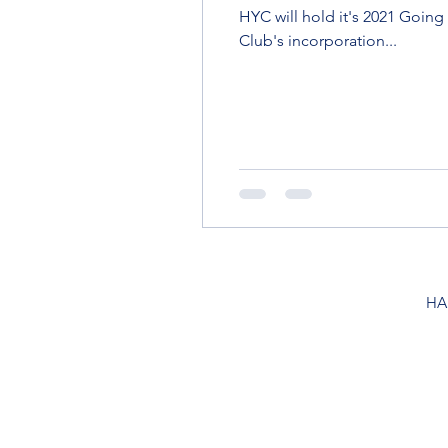
HYC will hold it's 2021 Goin
Club's incorporation...
HA