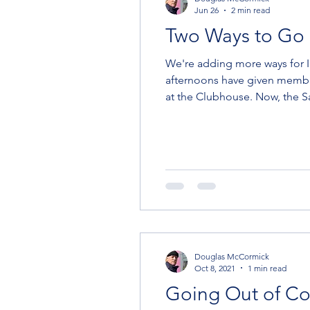
Jun 26
2 min read
Two Ways to Go 
We're adding more ways for Intermedia
afternoons have given membe
at the Clubhouse. Now, the Sailing Ambassador program gives HYC members--especially Social and Intermediate
members--a chance to go sailing on weekends, as well. To Go Sai
Sailing Ambassador
Douglas McCormick
Oct 8, 2021
1 min read
Going Out of Co