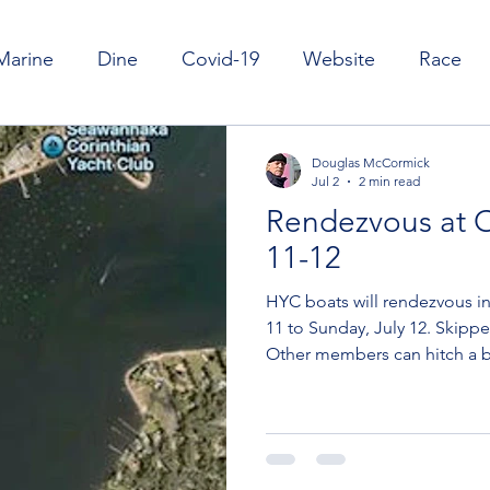
Marine
Dine
Covid-19
Website
Race
il
Cruise
Club Launch & Moorings
Nature
Douglas McCormick
Jul 2
2 min read
Rendezvous at O
11-12
HYC boats will rendezvous in
11 to Sunday, July 12. Skippe
Other members can hitch a b
car to Oyster Bay. To hitch a 
you know. For example, a ne
with Fleet Captain Roger Kar
and he and the human Ilene
We'll add info about who is