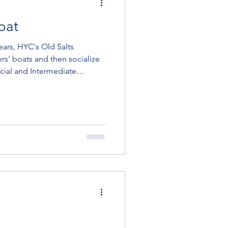
oat
' boats and then socialize