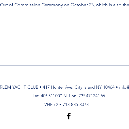
g Out of Commission Ceremony on October 23, which is also the 
RLEM YACHT CLUB • 417 Hunter Ave, City Island NY 10464 •
info
Lat. 40° 51’ 00” N Lon. 73° 47’ 24” W
VHF 72 • 718-885-3078