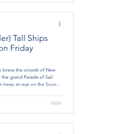
ter Oyst
er) Tall Ships
 on Friday
o brave the crowds of New
 the grand Parade of Sail
en keep an eye on the Sound
on Friday morning, July 3.
Tall Ships will start passing
il down the East River, to the
to Active member Lisa Lager
 the official schedule from the