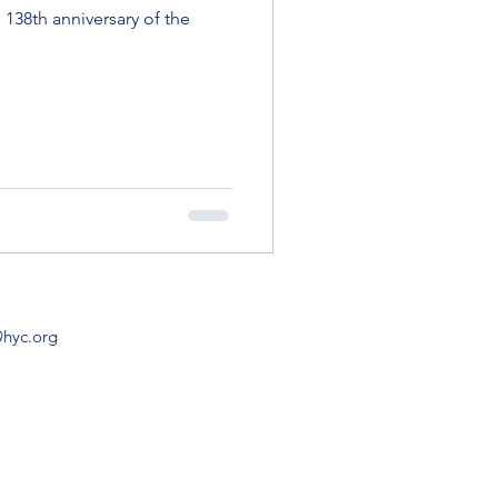
138th anniversary of the
@hyc.org