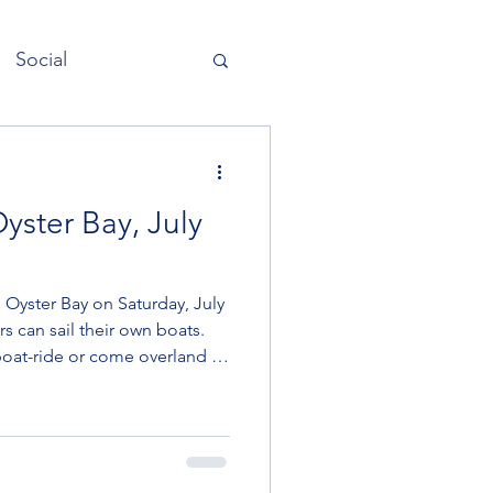
Social
Quarterdeck
yster Bay, July
 Oyster Bay on Saturday, July
rs can sail their own boats.
oat-ride or come overland by
ride, reach out to a skipper
w social member is sailing
lebach on the boat ILENE,
 have room for one more.
 open to passengers here.