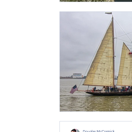
Douglas McCormick