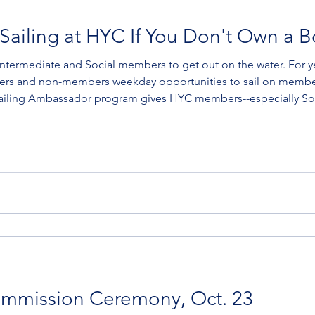
Sailing at HYC If You Don't Own a B
te and Social members to get out on the water. For years, HYC's Old Salts
rs and non-members weekday opportunities to sail on members
ling (for Volunteer Crew) HYCers interested in either the
mmission Ceremony, Oct. 23