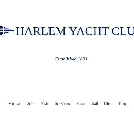
HARLEM YACHT CL
Established 1883
About
Join
Visit
Services
Race
Sail
Dine
Blog