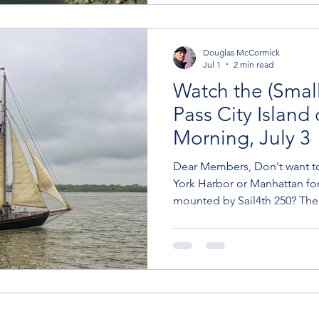
Here are the basics: Boats en
Douglas McCormick
Jul 1
2 min read
Watch the (Small
Pass City Island
Morning, July 3
Dear Members, Don't want t
York Harbor or Manhattan for
mounted by Sail4th 250? Th
just outside Eastchester Bay 
That's when Sail4th's Class B 
under the Bronx bridges to sa
big show on July 4. (Thanks 
for pointing this out.) Here's
Sail4th website: July 3, 1