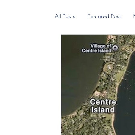
All Posts
Featured Post
Open House
Learn to Sa
Finance