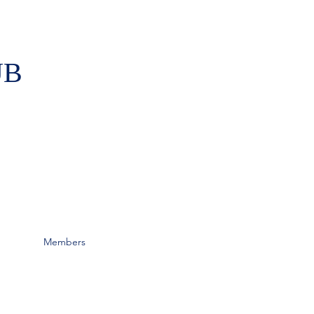
UB
Members