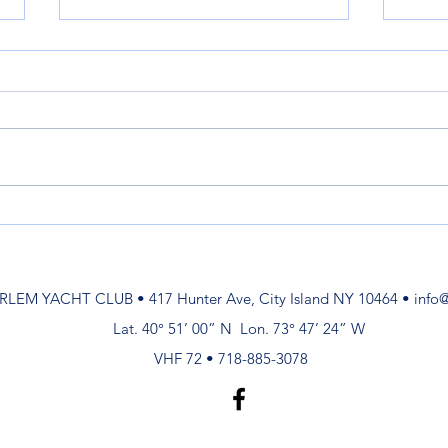
Launch Service Ends Nov. 7
Laun
May
On Nov. 7 at 5PM Launch Service
MAY 
will be Discontinued. See you in
(Sa, Su) 8am - 6pm May 
the Spring! David Paterson
8am-4
Launch & Mooring Committee
am-6pm
4pm M
RLEM YACHT CLUB • 417 Hunter Ave, City Island NY 10464 •
info
Lat. 40° 51’ 00” N Lon. 73° 47’ 24” W
VHF 72 • 718-885-3078