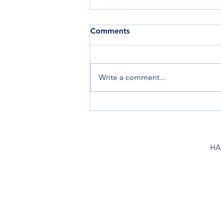
Comments
Write a comment...
Summer Launch Hours,
June-Sept.
HA