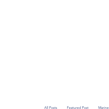
All Posts
Featured Post
Marine