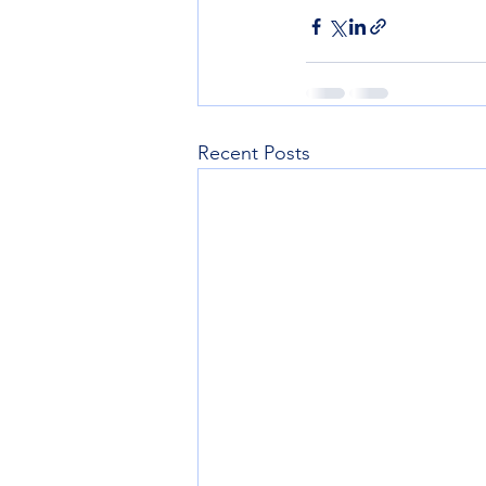
Recent Posts