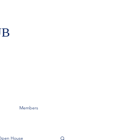
UB
Members
Open House