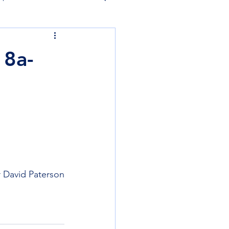
 8a-
 David Paterson