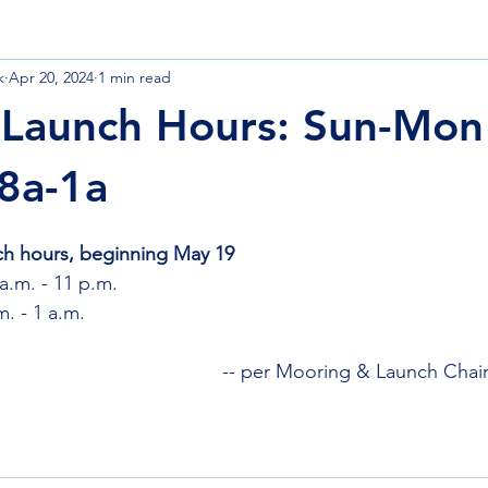
k
Apr 20, 2024
1 min read
 Launch & Moorings
Nature
Quarterdeck
Finance
Launch Hours: Sun-Mon
 8a-1a
ch hours, beginning May 19
a.m. - 11 p.m.
m. - 1 a.m.
-- per Mooring & Launch Chair
)