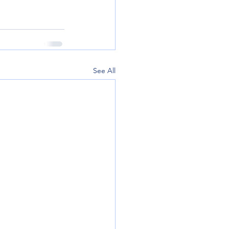
See All