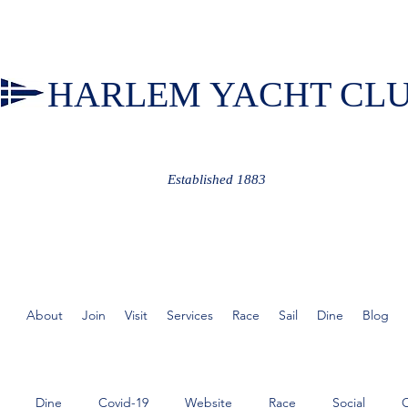
HARLEM YACHT CL
Established 1883
About
Join
Visit
Services
Race
Sail
Dine
Blog
Dine
Covid-19
Website
Race
Social