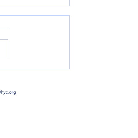
ch Hours Lengthen in
LAUNCH HOURS May 3 & 4
5-9 (M-F)
pm May 10 & 11 (Sa, Su) 8
 May 12-16 (M-F) 8am-
ay 17,...
@hyc.org