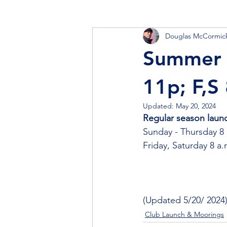
Douglas McCormic
Learn to Sail
Cruise
Club
Summer 
11p; F,S
Updated:
May 20, 2024
Regular season laun
Sunday - Thursday 8 
Friday, Saturday 8 a.
(Updated 5/20/ 2024
Club Launch & Moorings