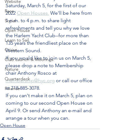
Website
Saturday, March 5, for the first of our 
Race
2022 
Open Houses.
 We'll be here from 
1 p.m. to 4 p.m. to share light 
Social
refreshments and tell you why we love 
Open House
the Harlem Yacht Club--for more than 
Learn to Sail
135 years the friendliest place on the 
Cruise
Western Sound. 
If you would like to join us on March 5, 
Club Launch & Moorings
please drop a note to Membership 
Nature
chair Anthony Rosco at 
Quarterdeck
membership@hyc.org
 or call our office 
at 718-885-3078.
Finance
If you can't make it on March 5, plan on 
coming to our second Open House on 
April 9. Or send Anthony an e-mail and 
arrange a tour when you can.
Open House