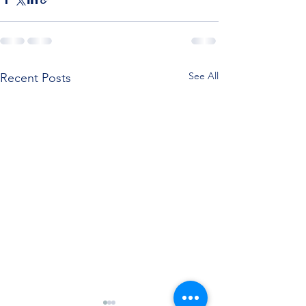
See All
Recent Posts