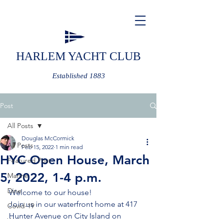
HARLEM YACHT CLUB
Established 1883
Post
All Posts
Douglas McCormick
All Posts
Feb 15, 2022
1 min read
HYC Open House, March
Featured Post
5, 2022, 1-4 p.m.
Marine
Dine
Welcome to our house!
Join us in our waterfront home at 417 
Covid-19
Hunter Avenue on City Island on 