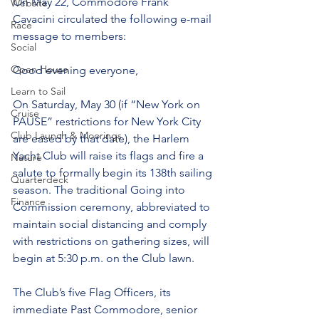
On May 22, Commodore Frank 
Website
Cavacini circulated the following e-mail 
Race
message to members:
Social
Open House
Good evening everyone,
Learn to Sail
On Saturday, May 30 (if “New York on 
Cruise
PAUSE” restrictions for New York City 
Club Launch & Moorings
are eased by that date), the Harlem 
Yacht Club will raise its flags and fire a 
Nature
salute to formally begin its 138th sailing 
Quarterdeck
season. The traditional Going into 
Finance
Commission ceremony, abbreviated to 
maintain social distancing and comply 
with restrictions on gathering sizes, will 
begin at 5:30 p.m. on the Club lawn.
The Club’s five Flag Officers, its 
immediate Past Commodore, senior 