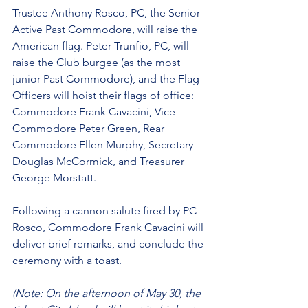
Trustee Anthony Rosco, PC, the Senior 
Active Past Commodore, will raise the 
American flag. Peter Trunfio, PC, will 
raise the Club burgee (as the most 
junior Past Commodore), and the Flag 
Officers will hoist their flags of office: 
Commodore Frank Cavacini, Vice 
Commodore Peter Green, Rear 
Commodore Ellen Murphy, Secretary 
Douglas McCormick, and Treasurer 
George Morstatt.
Following a cannon salute fired by PC 
Rosco, Commodore Frank Cavacini will 
deliver brief remarks, and conclude the 
ceremony with a toast.
(Note: On the afternoon of May 30, the 