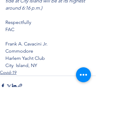
tide at City Island will be at its highest 
around 6:16 p.m.)
Respectfully
FAC
Frank A. Cavacini Jr.
Commodore
Harlem Yacht Club
City  Island, NY
Covid-19
See All
Recent Posts