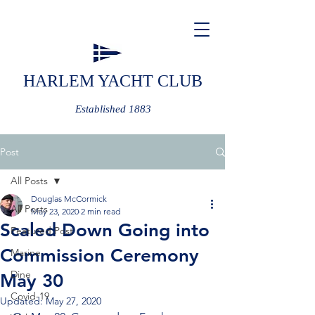
HARLEM YACHT CLUB
Established 1883
Post
All Posts
Douglas McCormick
All Posts
May 23, 2020
2 min read
Scaled Down Going into
Featured Post
Commission Ceremony
Marine
Dine
May 30
Covid-19
Updated:
May 27, 2020