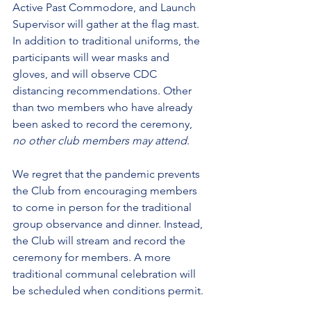
Active Past Commodore, and Launch 
Supervisor will gather at the flag mast. 
In addition to traditional uniforms, the 
participants will wear masks and 
gloves, and will observe CDC 
distancing recommendations. Other 
than two members who have already 
been asked to record the ceremony, 
no other club members may attend
.
We regret that the pandemic prevents 
the Club from encouraging members 
to come in person for the traditional 
group observance and dinner. Instead, 
the Club will stream and record the 
ceremony for members. A more 
traditional communal celebration will 
be scheduled when conditions permit.