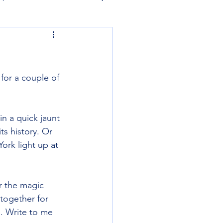
for a couple of 
in a quick jaunt 
ts history. Or 
ork light up at 
r the magic 
together for 
. Write to me 