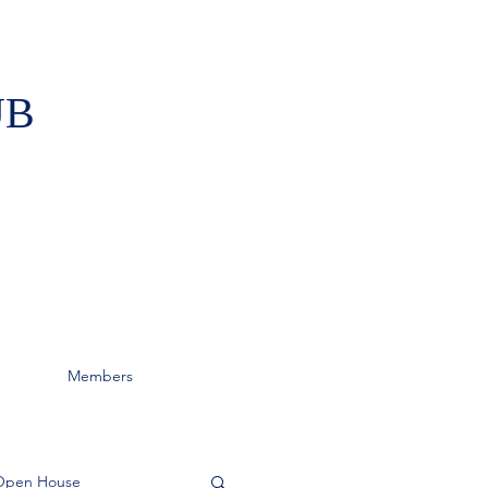
UB
Members
Open House