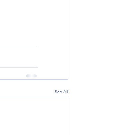
See All