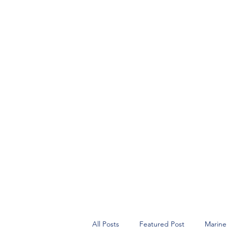
All Posts
Featured Post
Marine