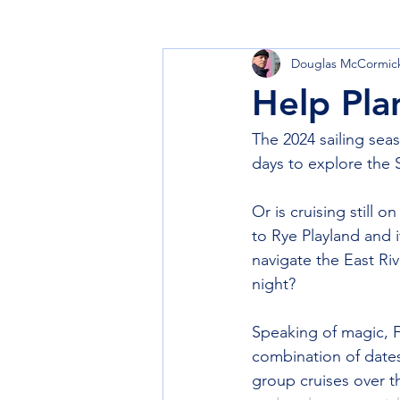
Douglas McCormic
Learn to Sail
Cruise
Club
Help Pla
The 2024 sailing seas
days to explore the 
Or is cruising still 
to Rye Playland and i
navigate the East Riv
night? 
Speaking of magic, F
combination of dates
group cruises over t