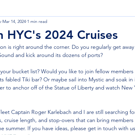
k
Mar 14, 2024
1 min read
 Launch & Moorings
Nature
Quarterdeck
Finance
n HYC's 2024 Cruises
on is right around the corner. Do you regularly get away 
Sound and kick around its dozens of ports? 
on your bucket list? Would you like to join fellow members 
ts fabled Tiki bar? Or maybe sail into Mystic and soak in i
er to anchor off of the Statue of Liberty and watch New Y
leet Captain Roger Karlebach and I are still searching fo
, cruise length, and stop-overs that can bring members 
he summer. If you have ideas, please get in touch with us