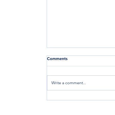
Comments
Write a comment...
Harlem Revives the
Rendezvous