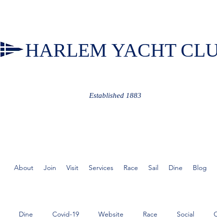
HARLEM YACHT CL
Established 1883
About
Join
Visit
Services
Race
Sail
Dine
Blog
Dine
Covid-19
Website
Race
Social