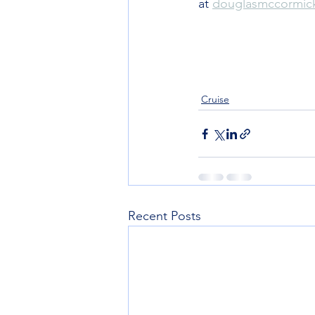
at 
douglasmccormi
Cruise
Recent Posts