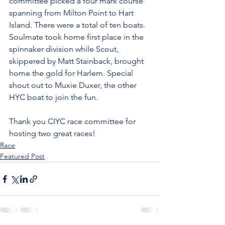
committee picked a four mark course 
spanning from Milton Point to Hart 
Island. There were a total of ten boats. 
Soulmate took home first place in the 
spinnaker division while Scout, 
skippered by Matt Stainback, brought 
home the gold for Harlem. Special 
shout out to Muxie Duxer, the other 
HYC boat to join the fun.
Thank you CIYC race committee for 
hosting two great races!
Race
Featured Post