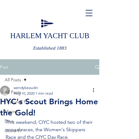
HARLEM YACHT CLUB
Established 1883
Post
All Posts
wendybeaudin
All Posts
Aug 10, 2020
1 min read
HYC's Scout Brings Home
Featured Post
the Gold!
Marine
Dine
This weekend, CIYC hosted two of their 
annual races, the Women's Skippers 
Covid-19
Race and the CIYC Day Race.