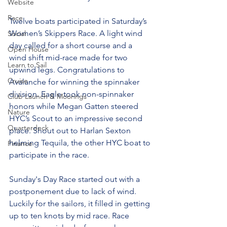
Website
Race
Twelve boats participated in Saturday’s 
Women’s Skippers Race. A light wind 
Social
day called for a short course and a 
Open House
wind shift mid-race made for two 
Learn to Sail
upwind legs. Congratulations to 
Cruise
Avalanche for winning the spinnaker 
division. Eagle took non-spinnaker 
Club Launch & Moorings
honors while Megan Gatten steered 
Nature
HYC’s Scout to an impressive second 
Quarterdeck
place. Shout out to Harlan Sexton 
helming Tequila, the other HYC boat to 
Finance
participate in the race. 
Sunday's Day Race started out with a 
postponement due to lack of wind. 
Luckily for the sailors, it filled in getting 
up to ten knots by mid race. Race 